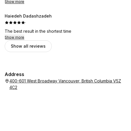
Show more
Haiedeh Dadashzadeh
·
The best result in the shortest time
Show more
Show all reviews
Address
400-601 West Broadway Vancouver, British Columbia V5Z
4C2