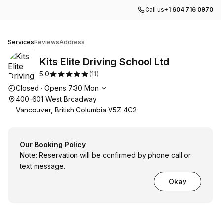
Call us
+1 604 716 0970
Kits Elite Driving School Ltd
Services
Reviews
Address
Kits Elite Driving School Ltd
5.0
(
11
)
Opening hours
Closed
·
Opens
7:30
Mon
400-601 West Broadway
Vancouver, British Columbia V5Z 4C2
Our Booking Policy
Note: Reservation will be confirmed by phone call or
text message.
Okay