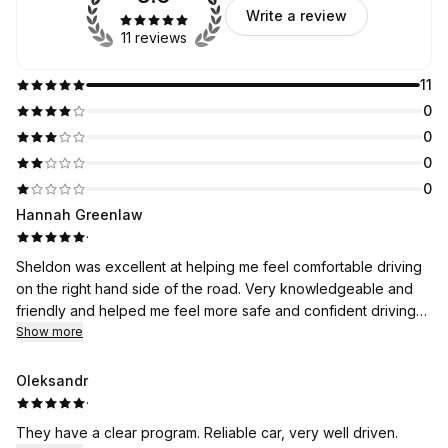
Write a review
11 reviews
11
0
0
0
0
Hannah Greenlaw
·
Sheldon was excellent at helping me feel comfortable driving
on the right hand side of the road. Very knowledgeable and
friendly and helped me feel more safe and confident driving
around the city.
Show more
Oleksandr
·
They have a clear program. Reliable car, very well driven.