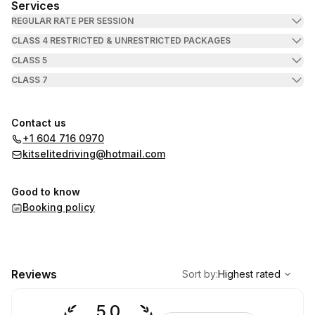
Services
REGULAR RATE PER SESSION
CLASS 4 RESTRICTED & UNRESTRICTED PACKAGES
CLASS 5
CLASS 7
Contact us
+1 604 716 0970
kitselitedriving@hotmail.com
Good to know
Booking policy
,
Highest rated
Sort
Reviews
Sort by
:
Highest rated
5.0